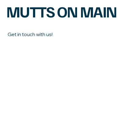
MUTTS ON MAIN
Get in touch with us!
First name
Last name
Email
*
Phone
What town do you live in?