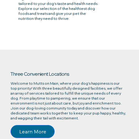
tailored to your dog's taste and health needs.
Explore our selection of the healthiest dog
foods and treats and give your pet the
nutrition they need to thrive.
Three Convenient Locations
Welcome to Mutts on Main, where your dog's happiness is our
top priority! With three beautifully designed facilities, we offer
an array of services tailored to fulfill the unique needs of every
dog. From playtime to pampering, we ensure that our
environment is not just about care, but joy and enrichment too.
Join our dog-loving community today and discover how our
dedicated team works together to keep your pup happy, healthy,
and wagging their tail with excitement.
Learn More