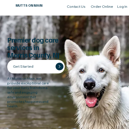
MUTTS ON MAIN
Contact Us
Order Online
Log In
Premier dog care
services in
Morris County, NJ
Get Started
At Mutts on Main, we
provide exceptional care
for your furry friends in a
safe and engaging
environment that
promotes happiness and
health.