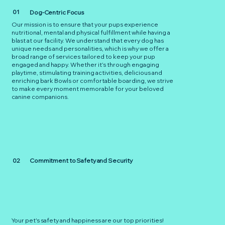
01
Dog-Centric Focus
Our mission is to ensure that your pups experience
nutritional, mental and physical fulfillment while having a
blast at our facility. We understand that every dog has
unique needs and personalities, which is why we offer a
broad range of services tailored to keep your pup
engaged and happy. Whether it’s through engaging
playtime, stimulating training activities, delicious and
enriching bark Bowls or comfortable boarding, we strive
to make every moment memorable for your beloved
canine companions.
02
Commitment to Safety and Security
Your pet's safety and happiness are our top priorities!