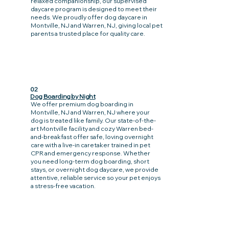
relaxed companionship, our supervised
daycare program is designed to meet their
needs. We proudly offer dog daycare in
Montville, NJ and Warren, NJ, giving local pet
parents a trusted place for quality care.
02
Dog Boarding by Night
We offer premium dog boarding in
Montville, NJ and Warren, NJ where your
dog is treated like family. Our state-of-the-
art Montville facility and cozy Warren bed-
and-breakfast offer safe, loving overnight
care with a live-in caretaker trained in pet
CPR and emergency response. Whether
you need long-term dog boarding, short
stays, or overnight dog daycare, we provide
attentive, reliable service so your pet enjoys
a stress-free vacation.