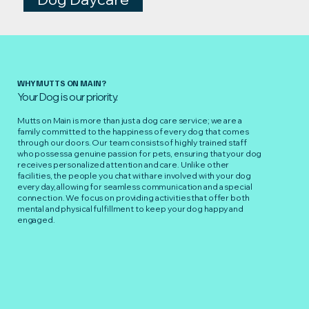
WHY MUTTS ON MAIN?
Your Dog is our priority.
Mutts on Main is more than just a dog care service; we are a
family committed to the happiness of every dog that comes
through our doors. Our team consists of highly trained staff
who possess a genuine passion for pets, ensuring that your dog
receives personalized attention and care. Unlike other
facilities, the people you chat with are involved with your dog
every day, allowing for seamless communication and a special
connection. We focus on providing activities that offer both
mental and physical fulfillment to keep your dog happy and
engaged.