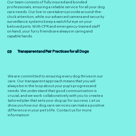
Our team consists of fully insured and bonded
professionals, ensuring a reliable service for all your dog
care needs. Our live-in caretakers provide around-the-
clock attention, while our advanced camera and security
surveillance systems keep a watchful eye on your
beloved pets. With CPR and emergency-trained staff
on hand, your furry friends are always in caring and
capable hands.
Transparent and Fair Practices for all Dogs
03
We are committed to ensuring every dog thrives in our
care. Our transparent approach means that you will
always be in the loop about your pup’s progress and
needs. We understand that good communication is
crucial, and we work collaboratively with you to create a
tailored plan that sets your dog up for success. Let us
show you how our dog care services can make a positive
difference in your pet’s life. Contact us for more
information!