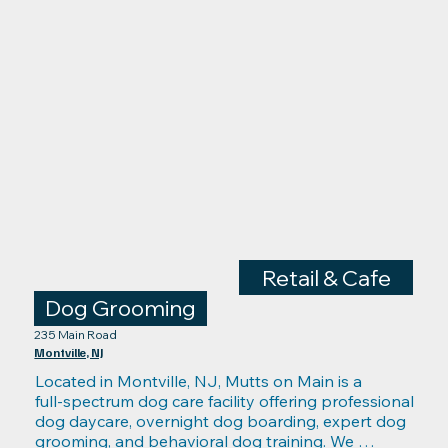
Retail & Cafe
Dog Grooming
235 Main Road
Montville, NJ
Located in Montville, NJ, Mutts on Main is a 
full‑spectrum dog care facility offering professional 
dog daycare, overnight dog boarding, expert dog 
grooming, and behavioral dog training. We 