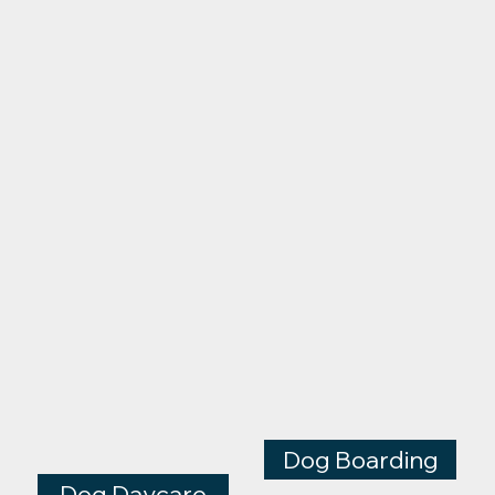
Dog Boarding
Dog Daycare