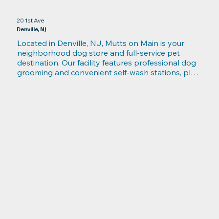
20 1st Ave
Denville, NJ
Located in Denville, NJ, Mutts on Main is your 
neighborhood dog store and full-service pet 
destination. Our facility features professional dog 
grooming and convenient self-wash stations, plus 
a carefully curated selection of high-quality toys, 
collars, grooming supplies, and health-focused 
products. Find healthy treats, raw food for dogs, 
and gently cooked meal options to support every 
dog’s diet and lifestyle. After shopping, relax in our 
dog cafe offering build-your-own “Bark Bowls,” 
doggie brunches, and pet-friendly treats for social 
fun. Whether you need grooming, premium food, 
or a place to hang out with your pup, Mutts on 
Main in Denville has everything for happy, healthy 
dogs.