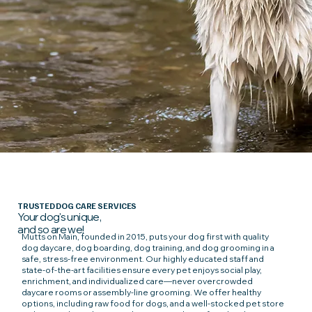
TRUSTED DOG CARE SERVICES
Your dog's unique,
and so are we!
Mutts on Main, founded in 2015, puts your dog first with quality
dog daycare, dog boarding, dog training, and dog grooming in a
safe, stress-free environment. Our highly educated staff and
state-of-the-art facilities ensure every pet enjoys social play,
enrichment, and individualized care—never overcrowded
daycare rooms or assembly-line grooming. We offer healthy
options, including raw food for dogs, and a well-stocked pet store