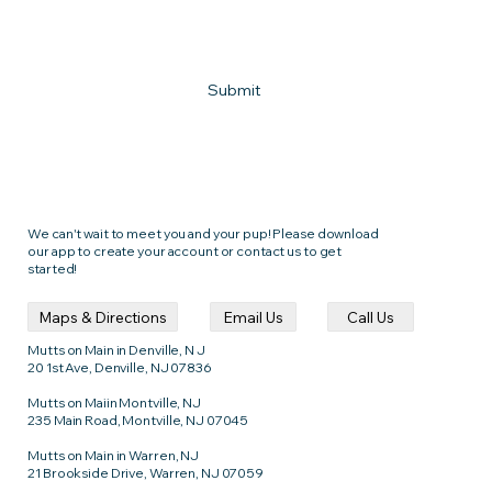
How can we help?
Submit
We can't wait to meet you and your pup! Please download
our app to create your account or contact us to get
started!
Call Us
Email Us
Maps & Directions
Mutts on Main in Denville, N J
20 1st Ave, Denville, NJ 07836
Mutts on Maiin Montville, NJ
235 Main Road, Montville, NJ 07045
Mutts on Main in Warren, NJ
21 Brookside Drive, Warren, NJ 07059