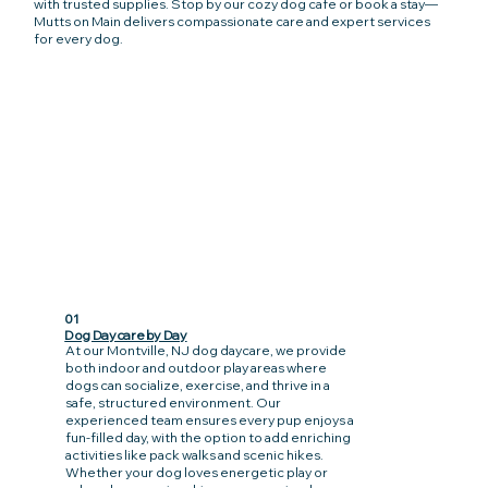
with trusted supplies. Stop by our cozy dog cafe or book a stay—
Mutts on Main delivers compassionate care and expert services
for every dog.
01
Dog Daycare by Day
At our Montville, NJ dog daycare, we provide
both indoor and outdoor play areas where
dogs can socialize, exercise, and thrive in a
safe, structured environment. Our
experienced team ensures every pup enjoys a
fun-filled day, with the option to add enriching
activities like pack walks and scenic hikes.
Whether your dog loves energetic play or