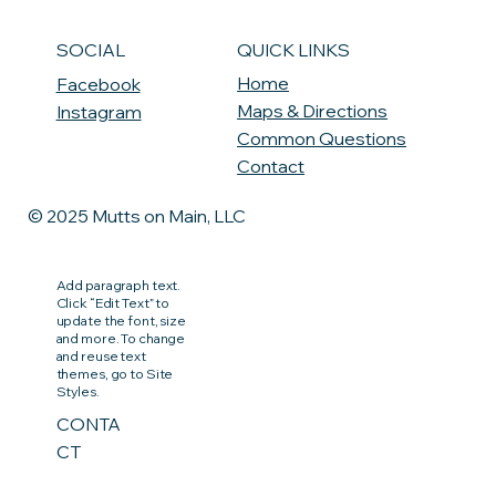
QUICK LINKS
SOCIAL
Home
Facebook
Maps & Directions
Instagram
Common Questions
Contact
© 2025 Mutts on Main, LLC
Add paragraph text.
Click “Edit Text” to
update the font, size
and more. To change
and reuse text
themes, go to Site
Styles.
CONTA
CT