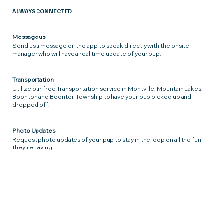
ALWAYS CONNECTED
Message us
Send us a message on the app to speak directly with the onsite
manager who will have a real time update of your pup.
Transportation
Utilize our free Transportation service in Montville, Mountain Lakes,
Boonton and Boonton Township to have your pup picked up and
dropped off.
Photo Updates
Request photo updates of your pup to stay in the loop on all the fun
they're having.