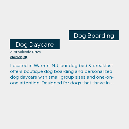
Dog Boarding
Dog Daycare
21 Brookside Drive
Warren, NJ
Located in Warren, NJ, our dog bed & breakfast 
offers boutique dog boarding and personalized 
dog daycare with small group sizes and one-on-
one attention. Designed for dogs that thrive in 
calmer environments, our B&B provides 
comfortable overnight suites, individualized 
activity plans, gentle socialization, and hands-on 
care from live-in caretakers trained in pet CPR and 
emergency response. Ideal for anyone seeking a 
more relaxed boarding alternative, Mutts on Main 
in Warren delivers attentive, stress-free stays with 
the warmth of home.