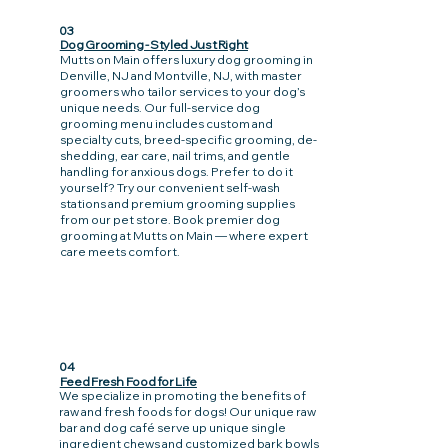
03
Dog Grooming - Styled Just Right
Mutts on Main offers luxury dog grooming in
Denville, NJ and Montville, NJ, with master
groomers who tailor services to your dog’s
unique needs. Our full-service dog
grooming menu includes custom and
specialty cuts, breed-specific grooming, de-
shedding, ear care, nail trims, and gentle
handling for anxious dogs. Prefer to do it
yourself? Try our convenient self-wash
stations and premium grooming supplies
from our pet store. Book premier dog
grooming at Mutts on Main — where expert
care meets comfort.
04
Feed Fresh Food for Life
We specialize in promoting the benefits of
raw and fresh foods for dogs! Our unique raw
bar and dog café serve up unique single
ingredient chews and customized bark bowls