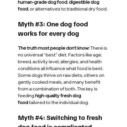
human-grade dog food
, 
digestible dog 
food
, or alternatives to traditional dry food.
Myth 
#3
: One dog food 
works for every dog
The truth most people don’t know:
 There is 
no universal “best” diet. Factors like age, 
breed, activity level, allergies, and health 
conditions all influence what food is best. 
Some dogs thrive on raw diets, others on 
gently cooked meals, and many benefit 
from a combination of both. The key is 
feeding 
high-quality fresh dog 
food
 tailored to the individual dog.
Myth 
#4
: Switching to fresh 
dog food is complicated