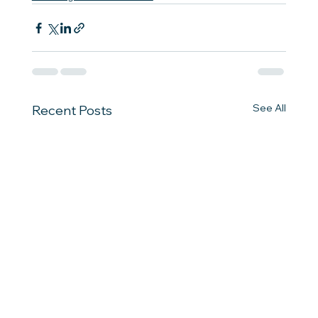
See All
Recent Posts