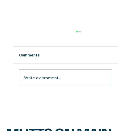
Comments
Write a comment...
Our Top Gently Cooked Dog Foods
Compared: Goodness Gracious, Raised
Right, Small Batch, Evermore, A Pup
Above, vs Farmer's Dog.