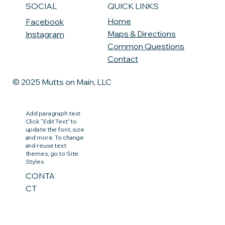
QUICK LINKS
SOCIAL
Home
Facebook
Maps & Directions
Instagram
Common Questions
Contact
© 2025 Mutts on Main, LLC
Add paragraph text.
Click “Edit Text” to
update the font, size
and more. To change
and reuse text
themes, go to Site
Styles.
CONTA
CT