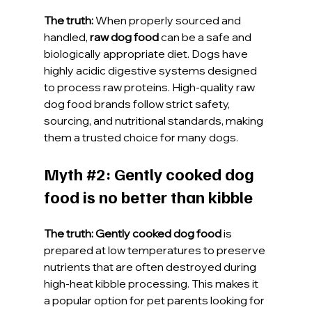
The truth:
 When properly sourced and 
handled, 
raw dog food
 can be a safe and 
biologically appropriate diet. Dogs have 
highly acidic digestive systems designed 
to process raw proteins. High-quality raw 
dog food brands follow strict safety, 
sourcing, and nutritional standards, making 
them a trusted choice for many dogs.
Myth 
#2
: Gently cooked dog 
food is no better than kibble
The truth:
Gently cooked dog food
 is 
prepared at low temperatures to preserve 
nutrients that are often destroyed during 
high-heat kibble processing. This makes it 
a popular option for pet parents looking for 