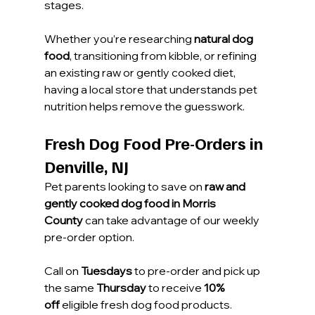
stages.
Whether you’re researching 
natural dog 
food
, transitioning from kibble, or refining 
an existing raw or gently cooked diet, 
having a local store that understands pet 
nutrition helps remove the guesswork.
Fresh Dog Food Pre-Orders in 
Denville, NJ
Pet parents looking to save on 
raw and 
gently cooked dog food in Morris 
County
 can take advantage of our weekly 
pre-order option. 
Call on 
Tuesdays
 to pre-order and pick up 
the same 
Thursday
 to receive 
10% 
off
 eligible fresh dog food products.