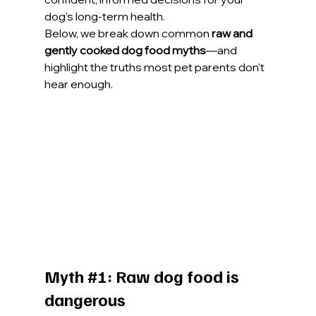
dog’s long-term health.
Below, we break down common 
raw and 
gently cooked dog food myths
—and 
highlight the truths most pet parents don’t 
hear enough.
Myth 
#1
: Raw dog food is 
dangerous