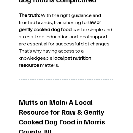
The truth:
 With the right guidance and 
trusted brands, transitioning to 
raw or 
gently cooked dog food
 can be simple and 
stress-free. Education and local support 
are essential for successful diet changes.
That’s why having access to a 
knowledgeable 
local pet nutrition 
resource
 matters.
-----------------------------------------------------
-----------------------------------------------------
-----------------
Mutts on Main: A Local 
Resource for Raw & Gently 
Cooked Dog Food in Morris 
County, NJ