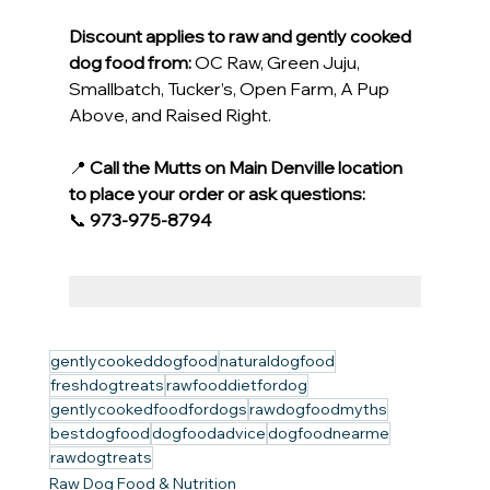
Discount applies to raw and gently cooked 
dog food from:
 OC Raw, Green Juju, 
Smallbatch, Tucker’s, Open Farm, A Pup 
Above, and Raised Right.
📍 
Call the Mutts on Main Denville location 
to place your order or ask questions:
📞 
973-975-8794
gentlycookeddogfood
naturaldogfood
freshdogtreats
rawfooddietfordog
gentlycookedfoodfordogs
rawdogfoodmyths
bestdogfood
dogfoodadvice
dogfoodnearme
rawdogtreats
Raw Dog Food & Nutrition