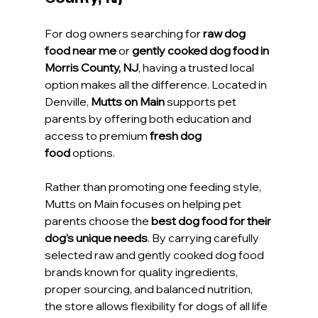
For dog owners searching for 
raw dog 
food near me
 or 
gently cooked dog food in 
Morris County, NJ
, having a trusted local 
option makes all the difference. Located in 
Denville, 
Mutts on Main
 supports pet 
parents by offering both education and 
access to premium 
fresh dog 
food
 options.
Rather than promoting one feeding style, 
Mutts on Main focuses on helping pet 
parents choose the 
best dog food for their 
dog’s unique needs
. By carrying carefully 
selected raw and gently cooked dog food 
brands known for quality ingredients, 
proper sourcing, and balanced nutrition, 
the store allows flexibility for dogs of all life 