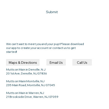
Submit
We can't wait to meet you and your pup! Please download
our app to create your account or contact us to get
started!
Call Us
Email Us
Maps & Directions
Mutts on Main in Denville, N J
20 1st Ave, Denville, NJ 07836
Mutts on Maiin Montville, NJ
235 Main Road, Montville, NJ 07045
Mutts on Main in Warren, NJ
21 Brookside Drive, Warren, NJ 07059