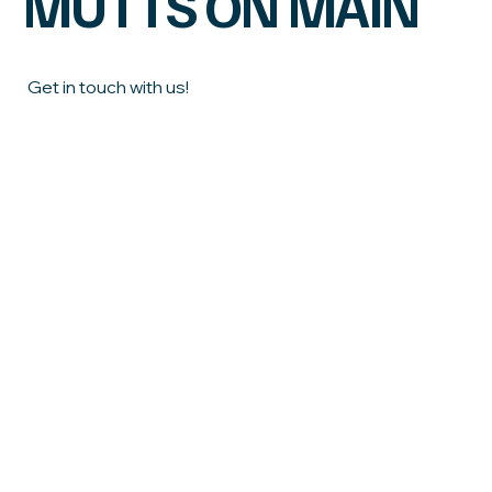
MUTTS ON MAIN
Get in touch with us!
First name
Last name
Email
*
Phone
What town do you live in?
How can we help?