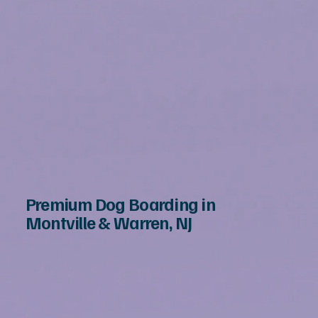
Premium Dog Boarding in
Montville & Warren, NJ