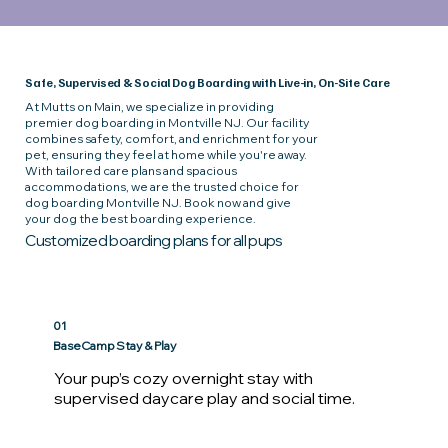
Safe, Supervised & Social Dog Boarding with Live-in, On-Site Care
At Mutts on Main, we specialize in providing
premier dog boarding in Montville NJ. Our facility
combines safety, comfort, and enrichment for your
pet, ensuring they feel at home while you're away.
With tailored care plans and spacious
accommodations, we are the trusted choice for
dog boarding Montville NJ. Book now and give
your dog the best boarding experience.
Customized boarding plans for all pups
01
BaseCamp Stay & Play
Your pup’s cozy overnight stay with 
supervised daycare play and social time. 
Your dog’s day will begin with a morning 
potty walk followed by breakfast and 