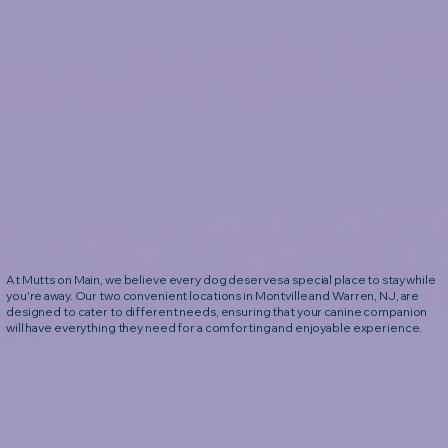
At Mutts on Main, we believe every dog deserves a special place to stay while
you're away. Our two convenient locations in Montville and Warren, NJ, are
designed to cater to different needs, ensuring that your canine companion
will have everything they need for a comforting and enjoyable experience.