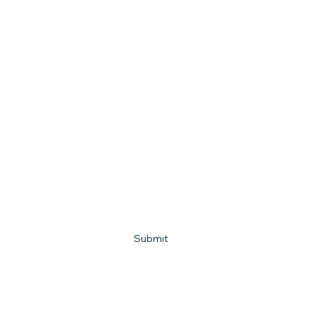
First name
Last name
Email
*
Phone
What town do you live in?
How can we help?
Submit