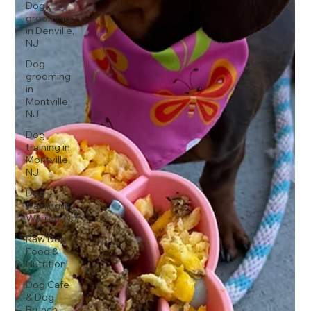
Dog
grooming
in Denville,
NJ
Dog
grooming
in
Montville,
NJ
Dog
training in
Montville,
NJ
Dog
training in
Warren, NJ
Raw Dog
Food &
Nutrition
Dog Cafe
& Dog
Brunch