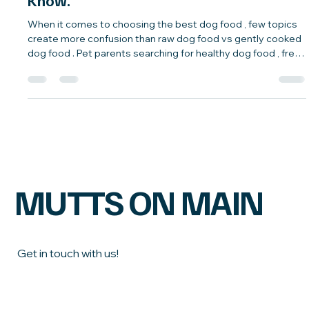
Facts, and What Most Pet Parents Don’t
Know.
When it comes to choosing the best dog food , few topics
create more confusion than raw dog food vs gently cooked
dog food . Pet parents searching for healthy dog food , fresh
dog food , or natural dog diets often encounter conflicting
advice. Understanding the facts behind these feeding
options can help you make confident, informed decisions
for your dog’s long-term health. Below, we break down
common raw and gently cooked dog food myths —and
highlight the truths most pet p
MUTTS ON MAIN
Get in touch with us!