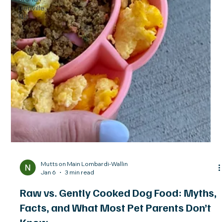
Denville,
NJ
Mutts on Main Lombardi-Wallin
Jan 6
3 min read
Raw vs. Gently Cooked Dog Food: Myths,