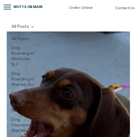
MUTTS ON MAIN
Order Online
Contact Us
All Posts
All Posts
Dog
Boarding in
Montville,
NJ
Dog
Boarding in
Warren, NJ
Dog
Daycare in
Montville,
NJ
Dog
Daycare in
Warren, NJ