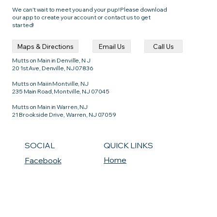
We can't wait to meet you and your pup! Please download
our app to create your account or contact us to get
started!
Call Us
Email Us
Maps & Directions
Mutts on Main in Denville, N J
20 1st Ave, Denville, NJ 07836
Mutts on Maiin Montville, NJ
235 Main Road, Montville, NJ 07045
Mutts on Main in Warren, NJ
21 Brookside Drive, Warren, NJ 07059
QUICK LINKS
SOCIAL
Home
Facebook
Maps & Directions
Instagram
Common Questions