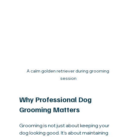
A calm golden retriever during grooming 
session
Why Professional Dog 
Grooming Matters
Grooming is not just about keeping your 
dog looking good. It’s about maintaining 