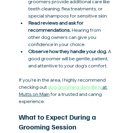
groomers provide additional care like 
teeth cleaning, flea treatments, or 
special shampoos for sensitive skin.
Read reviews and ask for 
recommendations.
 Hearing from 
other dog owners can give you 
confidence in your choice.
Observe how they handle your dog.
 A 
good groomer will be gentle, patient, 
and attentive to your dog’s comfort.
If you’re in the area, I highly recommend 
checking out 
dog grooming denville nj
 at 
Mutts on Main
 for a trusted and caring 
experience.
What to Expect During a 
Grooming Session