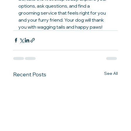
options, ask questions, and find a 
grooming service that feels right for you 
and your furry friend. Your dog will thank 
you with wagging tails and happy paws!
See All
Recent Posts