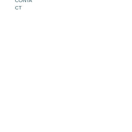
CONTA
CT