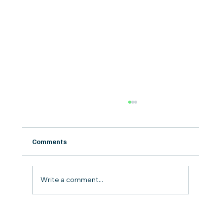
Comments
Write a comment...
Bark Bowls at Mutts on Main: How Fresh