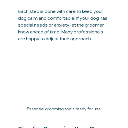
Each step is done with care to keep your 
dog calm and comfortable. If your dog has 
special needs or anxiety, let the groomer 
know ahead of time. Many professionals 
are happy to adjust their approach.
Essential grooming tools ready for use