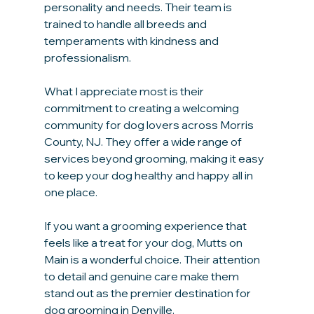
personality and needs. Their team is 
trained to handle all breeds and 
temperaments with kindness and 
professionalism.
What I appreciate most is their 
commitment to creating a welcoming 
community for dog lovers across Morris 
County, NJ. They offer a wide range of 
services beyond grooming, making it easy 
to keep your dog healthy and happy all in 
one place.
If you want a grooming experience that 
feels like a treat for your dog, Mutts on 
Main is a wonderful choice. Their attention 
to detail and genuine care make them 
stand out as the premier destination for 
dog grooming in Denville.