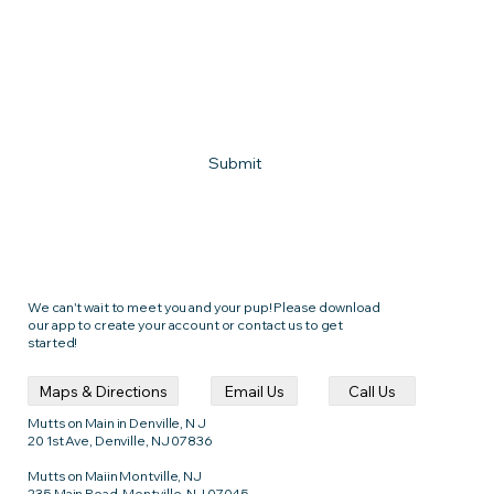
What town do you live in?
How can we help?
Submit
We can't wait to meet you and your pup! Please download
our app to create your account or contact us to get
started!
Call Us
Email Us
Maps & Directions
Mutts on Main in Denville, N J
20 1st Ave, Denville, NJ 07836
Mutts on Maiin Montville, NJ
235 Main Road, Montville, NJ 07045