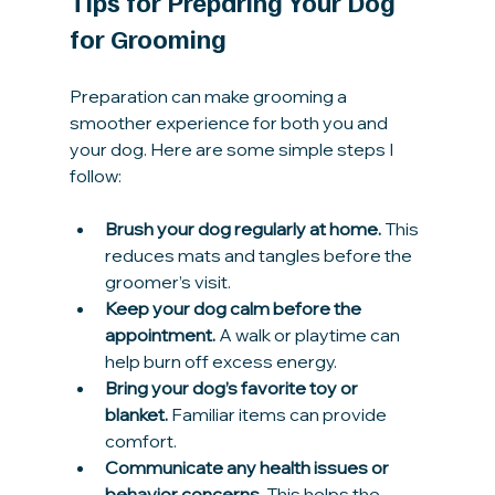
Tips for Preparing Your Dog 
for Grooming
Preparation can make grooming a 
smoother experience for both you and 
your dog. Here are some simple steps I 
follow:
Brush your dog regularly at home.
 This 
reduces mats and tangles before the 
groomer’s visit.
Keep your dog calm before the 
appointment.
 A walk or playtime can 
help burn off excess energy.
Bring your dog’s favorite toy or 
blanket.
 Familiar items can provide 
comfort.
Communicate any health issues or 
behavior concerns.
 This helps the 