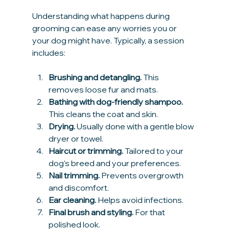
Understanding what happens during 
grooming can ease any worries you or 
your dog might have. Typically, a session 
includes:
Brushing and detangling.
 This 
removes loose fur and mats.
Bathing with dog-friendly shampoo.
This cleans the coat and skin.
Drying.
 Usually done with a gentle blow 
dryer or towel.
Haircut or trimming.
 Tailored to your 
dog’s breed and your preferences.
Nail trimming.
 Prevents overgrowth 
and discomfort.
Ear cleaning.
 Helps avoid infections.
Final brush and styling.
 For that 
polished look.