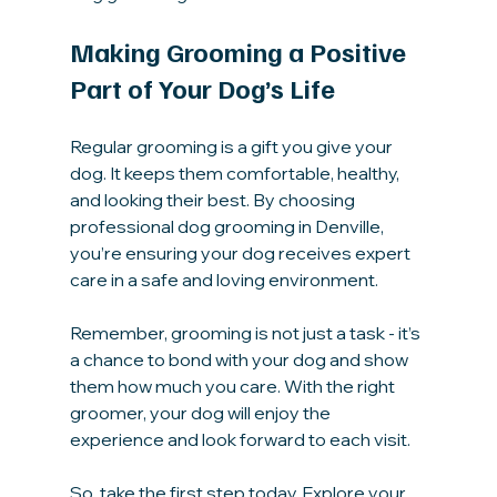
Making Grooming a Positive 
Part of Your Dog’s Life
Regular grooming is a gift you give your 
dog. It keeps them comfortable, healthy, 
and looking their best. By choosing 
professional dog grooming in Denville, 
you’re ensuring your dog receives expert 
care in a safe and loving environment.
Remember, grooming is not just a task - it’s 
a chance to bond with your dog and show 
them how much you care. With the right 
groomer, your dog will enjoy the 
experience and look forward to each visit.
So, take the first step today. Explore your 