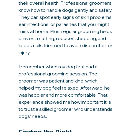
their overall health. Professional groomers 
know how to handle dogs gently and safely. 
They can spot early signs of skin problems, 
ear infections, or parasites that you might 
miss at home. Plus, regular grooming helps 
prevent matting, reduces shedding, and 
keeps nails trimmed to avoid discomfort or 
injury.
I remember when my dog first had a 
professional grooming session. The 
groomer was patient and kind, which 
helped my dog feel relaxed. Afterward, he 
was happier and more comfortable. That 
experience showed me how important it is 
to trust a skilled groomer who understands 
dogs’ needs.
Finding the Right 