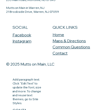
Mutts on Main in Warren, NJ
21 Brookside Drive, Warren, NJ 07059
QUICK LINKS
SOCIAL
Home
Facebook
Maps & Directions
Instagram
Common Questions
Contact
© 2025 Mutts on Main, LLC
Add paragraph text.
Click “Edit Text” to
update the font, size
and more. To change
and reuse text
themes, go to Site
Styles.