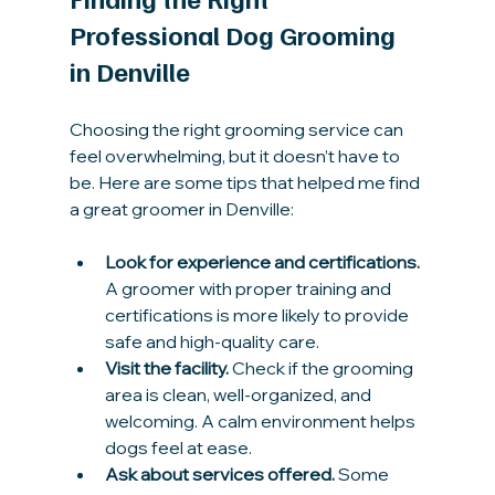
Professional Dog Grooming 
in Denville
Choosing the right grooming service can 
feel overwhelming, but it doesn’t have to 
be. Here are some tips that helped me find 
a great groomer in Denville:
Look for experience and certifications.
A groomer with proper training and 
certifications is more likely to provide 
safe and high-quality care.
Visit the facility.
 Check if the grooming 
area is clean, well-organized, and 
welcoming. A calm environment helps 
dogs feel at ease.
Ask about services offered.
 Some 