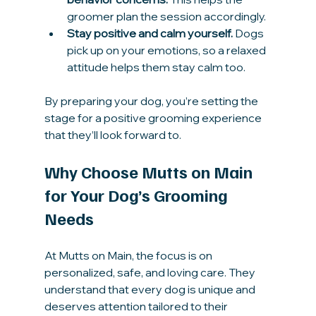
groomer plan the session accordingly.
Stay positive and calm yourself.
 Dogs 
pick up on your emotions, so a relaxed 
attitude helps them stay calm too.
By preparing your dog, you’re setting the 
stage for a positive grooming experience 
that they’ll look forward to.
Why Choose Mutts on Main 
for Your Dog’s Grooming 
Needs
At Mutts on Main, the focus is on 
personalized, safe, and loving care. They 
understand that every dog is unique and 
deserves attention tailored to their 