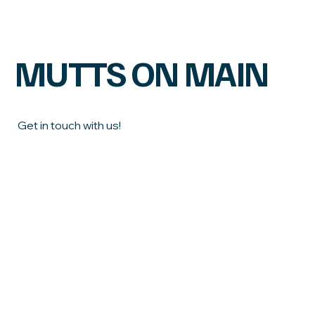
Food Can Improve Your Dog’s Health &
Longevity
MUTTS ON MAIN
Get in touch with us!
First name
Last name
Email
*
Phone