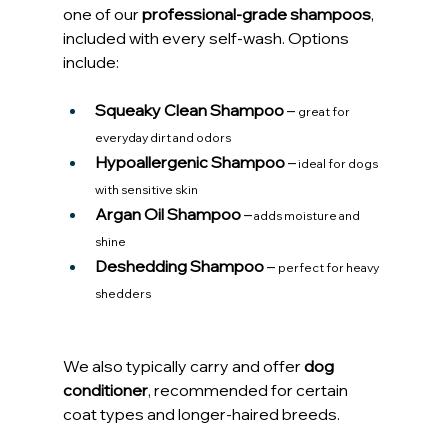
one of our 
professional-grade shampoos
, 
included with every self-wash. Options 
include:
Squeaky Clean Shampoo
 – 
great for 
everyday dirt and odors
Hypoallergenic Shampoo
 –
 ideal for dogs 
with sensitive skin
Argan Oil Shampoo
 –
 adds moisture and 
shine
Deshedding Shampoo
 – 
perfect for heavy 
shedders
We also typically carry and offer 
dog 
conditioner
, recommended for certain 
coat types and longer-haired breeds.