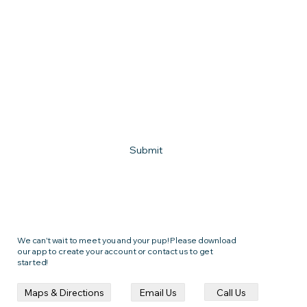
Phone
What town do you live in?
How can we help?
Submit
We can't wait to meet you and your pup! Please download
our app to create your account or contact us to get
started!
Call Us
Email Us
Maps & Directions