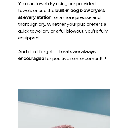
You can towel dry using our provided 
towels or use the 
built-in dog blow dryers 
at every station
 for a more precise and 
thorough dry. Whether your pup prefers a 
quick towel dry or a full blowout, you’re fully 
equipped.
And don’t forget — 
treats are always 
encouraged
 for positive reinforcement! 🦴