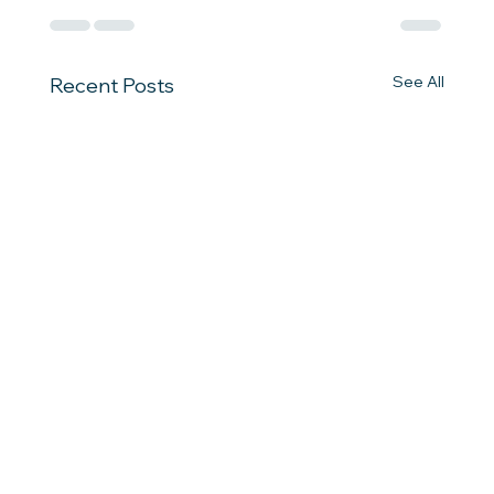
See All
Recent Posts