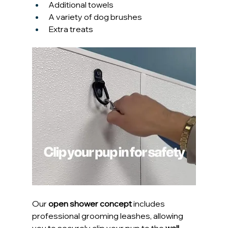
Additional towels
A variety of dog brushes
Extra treats
Our 
open shower concept
 includes 
professional grooming leashes, allowing 