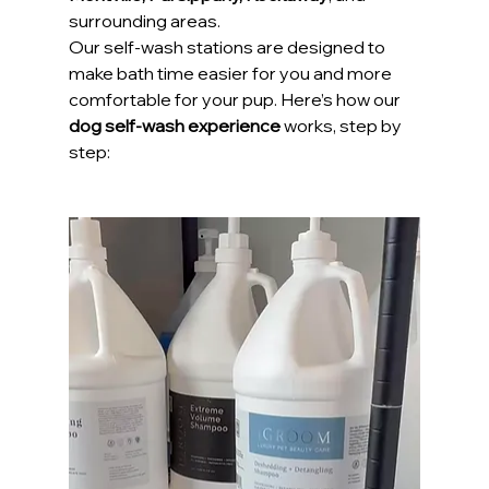
surrounding areas.
Our self-wash stations are designed to 
make bath time easier for you and more 
comfortable for your pup. Here’s how our 
dog self-wash experience
 works, step by 
step: