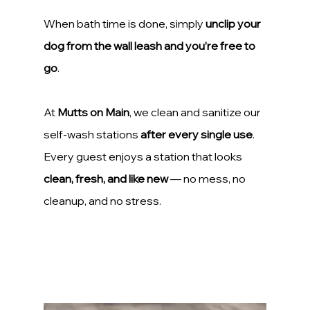
When bath time is done, simply 
unclip your 
dog from the wall leash and you’re free to 
go
.
At 
Mutts on Main
, we clean and sanitize our 
self-wash stations 
after every single use
. 
Every guest enjoys a station that looks 
clean, fresh, and like new
 — no mess, no 
cleanup, and no stress.