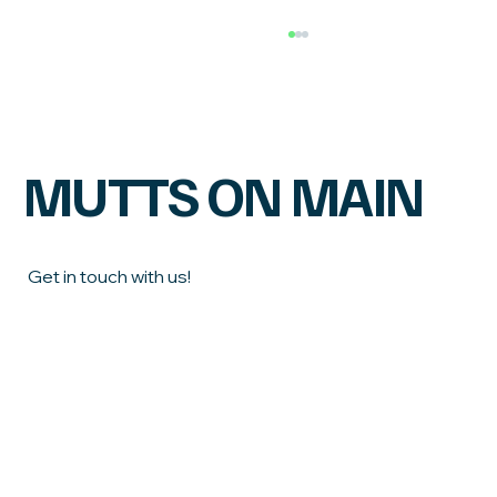
MUTTS ON MAIN
Get in touch with us!
Does Your Dog Need a Suds Session or a
Chic and Shaggy, What's the Difference
First name
Last name
Email
*