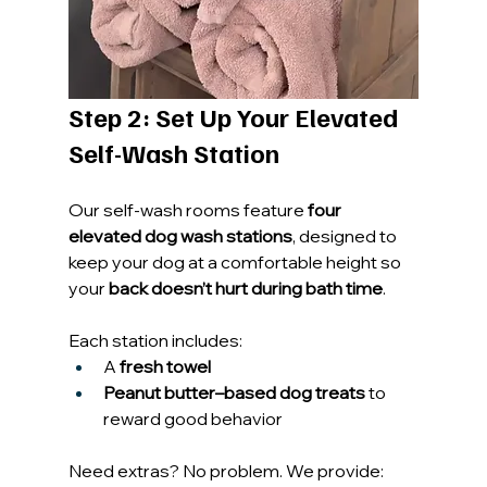
Step 2: Set Up Your Elevated 
Self-Wash Station
Our self-wash rooms feature 
four 
elevated dog wash stations
, designed to 
keep your dog at a comfortable height so 
your 
back doesn’t hurt during bath time
.
Each station includes:
A 
fresh towel
Peanut butter–based dog treats
 to 
reward good behavior
Need extras? No problem. We provide: