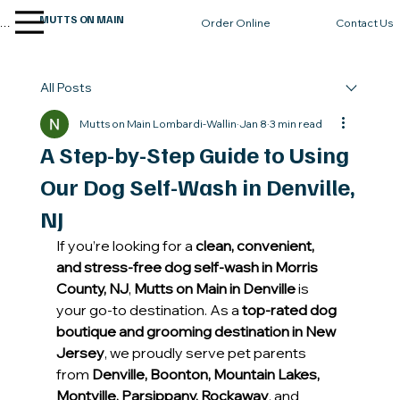
MUTTS ON MAIN
enu
Contact Us
Order Online
All Posts
Mutts on Main Lombardi-Wallin
Jan 8
3 min read
A Step-by-Step Guide to Using
Our Dog Self-Wash in Denville,
NJ
If you’re looking for a 
clean, convenient, 
and stress-free dog self-wash in Morris 
County, NJ
, 
Mutts on Main in Denville
 is 
your go-to destination. As a 
top-rated dog 
boutique and grooming destination in New 
Jersey
, we proudly serve pet parents 
from 
Denville, Boonton, Mountain Lakes, 
Montville, Parsippany, Rockaway
, and 