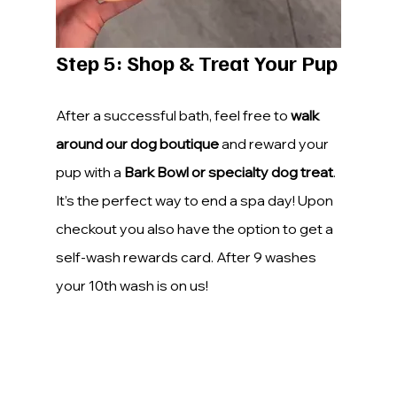
Step 5: Shop & Treat Your Pup
After a successful bath, feel free to 
walk 
around our dog boutique
 and reward your 
pup with a 
Bark Bowl or specialty dog treat
. 
It’s the perfect way to end a spa day! Upon 
checkout you also have the option to get a 
self-wash rewards card. After 9 washes 
your 10th wash is on us!