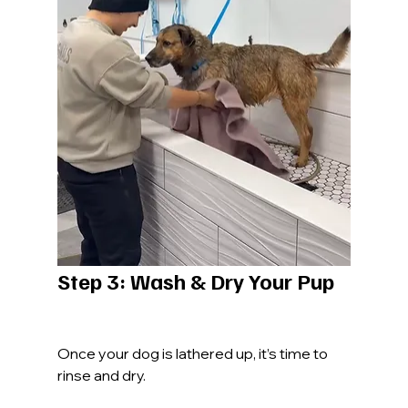
Step 3: Wash & Dry Your Pup
Once your dog is lathered up, it’s time to 
rinse and dry.