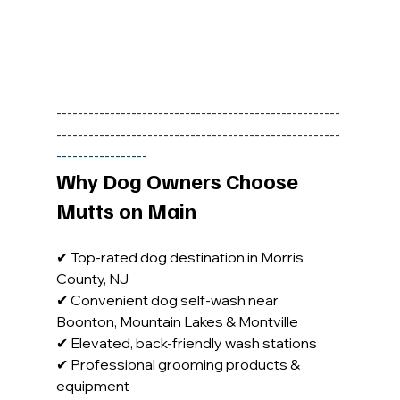
-----------------------------------------------------
-----------------------------------------------------
-----------------
Why Dog Owners Choose 
Mutts on Main
✔ Top-rated dog destination in Morris 
County, NJ 
✔ Convenient dog self-wash near 
Boonton, Mountain Lakes & Montville
✔ Elevated, back-friendly wash stations 
✔ Professional grooming products & 
equipment 