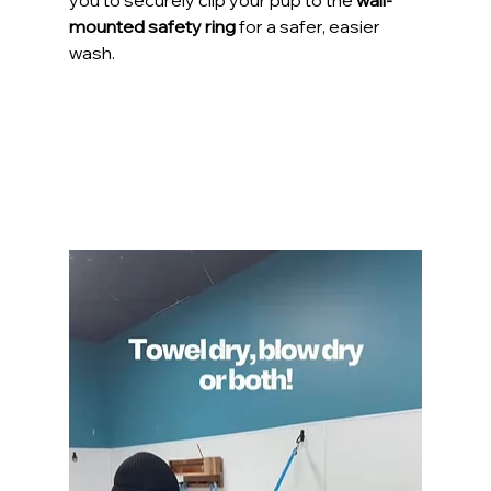
you to securely clip your pup to the 
wall-
mounted safety ring
 for a safer, easier 
wash.