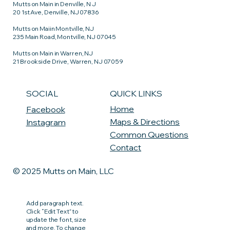
Mutts on Main in Denville, N J
20 1st Ave, Denville, NJ 07836
Mutts on Maiin Montville, NJ
235 Main Road, Montville, NJ 07045
Mutts on Main in Warren, NJ
21 Brookside Drive, Warren, NJ 07059
QUICK LINKS
SOCIAL
Home
Facebook
Maps & Directions
Instagram
Common Questions
Contact
© 2025 Mutts on Main, LLC
Add paragraph text.
Click “Edit Text” to
update the font, size
and more. To change