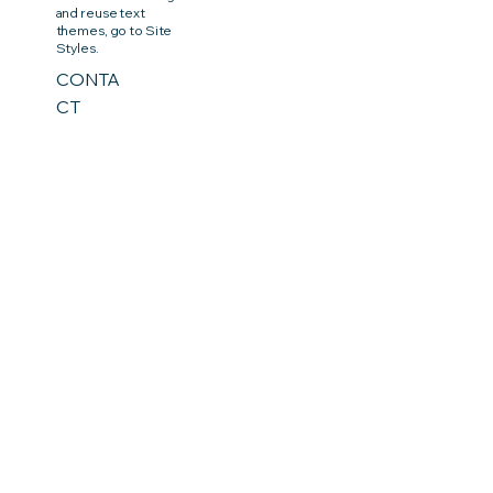
and reuse text
themes, go to Site
Styles.
CONTA
CT