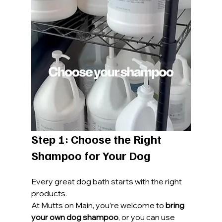
Step 1: Choose the Right 
Shampoo for Your Dog
Every great dog bath starts with the right 
products.
At Mutts on Main, you’re welcome to 
bring 
your own dog shampoo
, or you can use 