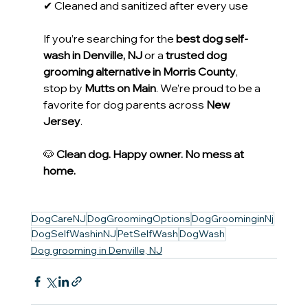
✔ Cleaned and sanitized after every use
If you’re searching for the 
best dog self-
wash in Denville, NJ
 or a 
trusted dog 
grooming alternative in Morris County
, 
stop by 
Mutts on Main
. We’re proud to be a 
favorite for dog parents across 
New 
Jersey
.
🐶 
Clean dog. Happy owner. No mess at 
home.
DogCareNJ
DogGroomingOptions
DogGroominginNj
DogSelfWashinNJ
PetSelfWash
DogWash
Dog grooming in Denville, NJ