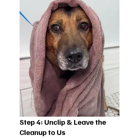
Step 4: Unclip & Leave the 
Cleanup to Us